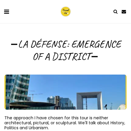
LA DÉFENSE: EMERGENCE
OF A DISTRICT
The approach I have chosen for this tour is neither 
architectural, pictural, or sculptural. We'll talk about History, 
Politics and Urbanism.
