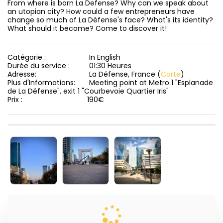
From where is born La Defense? Why can we speak about 
an utopian city? How could a few entrepreneurs have 
change so much of La Défense's face? What's its identity? 
What should it become? Come to discover it!
Catégorie :
In English
Durée du service :
01:30 Heures
Adresse:
La Défense, France (
Carte
)
Plus d'Informations:
Meeting point at Metro 1 "Esplanade
de La Défense", exit 1 "Courbevoie Quartier Iris"
Prix :
190
€