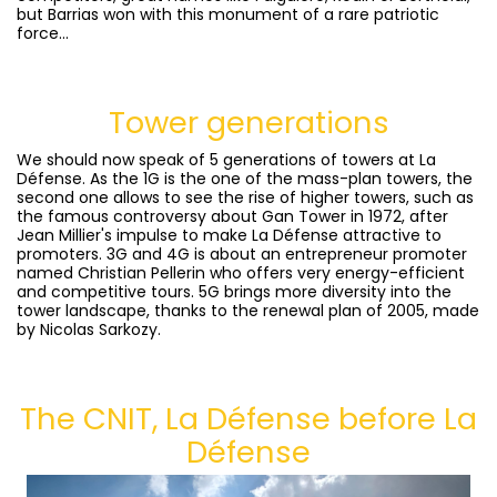
but Barrias won with this monument of a rare patriotic
force...
Tower generations
We should now speak of 5 generations of towers at La
Défense. As the 1G is the one of the mass-plan towers, the
second one allows to see the rise of higher towers, such as
the famous controversy about Gan Tower in 1972, after
Jean Millier's impulse to make La Défense attractive to
promoters. 3G and 4G is about an entrepreneur promoter
named Christian Pellerin who offers very energy-efficient
and competitive tours. 5G brings more diversity into the
tower landscape, thanks to the renewal plan of 2005, made
by Nicolas Sarkozy.
The CNIT, La Défense before La
Défense