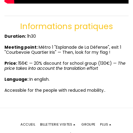
Informations pratiques
Duration:
1h30
Meeting
point:
Métro 1 "Esplanade de La Défense", exit 1
"Courbevoie Quartier Iris" — Then, look for my flag !
Price:
156€ — 20% discount for school group (130€) —
The
price takes into account the translation effort
Language:
In english.
Accessible for the people with reduced mobility..
ACCUEIL
BILLETTERIE VISITES
GROUPE
PLUS