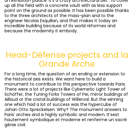
an exhibition palace. It’s a crazy architectural bet : to cover
up all the field with a concrete vault with as less support
point on the ground as possible. It has been possible thanks
to the three architects of the mass-plan and to the
engineer Nicolas Esquillan, and that makes it today an
incredible building because of its world réformes and
because the modernity it embody.
Head-Défense projects and la
Grande Arche
For a long time, the question of an ending or extension to
the historical axis exists. We want here to build a
monument to contribue to this perspective towards Paris.
There were a lot of projects like Cybernetic Light Tower of
Schöffer, the Tuning Forks Towers of Pei, mirror buildings of
Aillaud or the cristal buildings of Willerval. But the winning
one which had a lot of success was the hypercube of
Johan Otto Spreckelsen. Why? The monument answers to
Paris’ arches and is highly symbolic and modern. It’sest
hautement symbolique et moderne et renferme un sacré
génie civil.