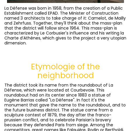
La Défense was born in 1958, from the creation of a Public
Establishment called EPAD. The Minister of Construction
named 3 architects to take charge of it: Camelot, de Mailly
and Zehrfuss. Together, they'll think about the mass-plan
that the district will follow since 1964. This mass-plan is
characterized by Le Corbusier's influence and his writing la
Charte d’Athènes, which gives to the project a very utopian
dimension.
Etymologie
of the
neighborhood
The district took its name from the roundabout of La
Défense, which were located at Courbevoie. This
roundabout had on its center since 1883 a statue of
Eugène Barrias called "La Défense". In fact it's the
monument that gave the name to the roundabout, and to
the future business district. The statue came from a
sculpture contest of 1879, the day after the franco-
prussien conflict, and to celebrate Parisian's bravery
because they defended Paris from siege. Among the
competitors, great names like Falguière, Rodin or Bertholdi,