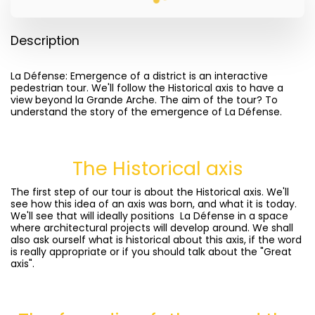
Description
La Défense: Emergence of a district is an interactive
pedestrian tour. We'll follow the Historical axis to have a
view beyond la Grande Arche. The aim of the tour? To
understand the story of the emergence of La Défense.
The Historical axis
The first step of our tour is about the Historical axis. We'll
see how this idea of an axis was born, and what it is today.
We'll see that will ideally positions La Défense in a space
where architectural projects will develop around. We shall
also ask ourself what is historical about this axis, if the word
is really appropriate or if you should talk about the "Great
axis".