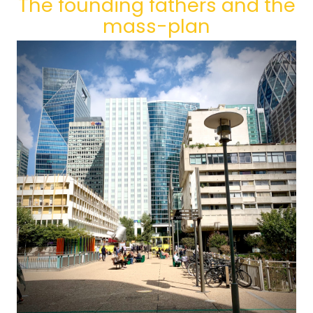
The founding fathers and the
mass-plan