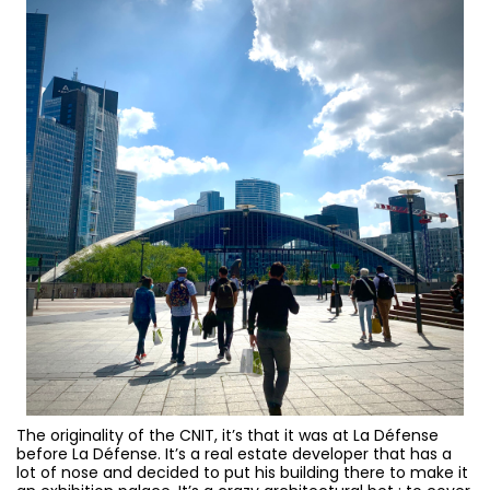
The originality of the CNIT, it’s that it was at La Défense
before La Défense. It’s a real estate developer that has a
lot of nose and decided to put his building there to make it