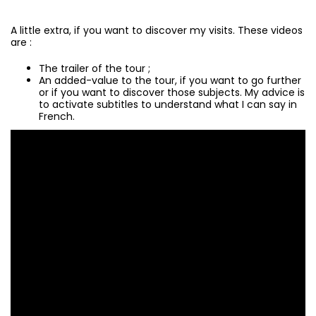
A little extra, if you want to discover my visits. These videos
are :
The trailer of the tour ;
An added-value to the tour, if you want to go further
or if you want to discover those subjects. My advice is
to activate subtitles to understand what I can say in
French.